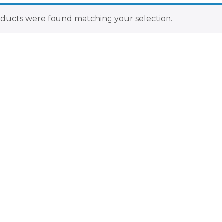
ducts were found matching your selection.