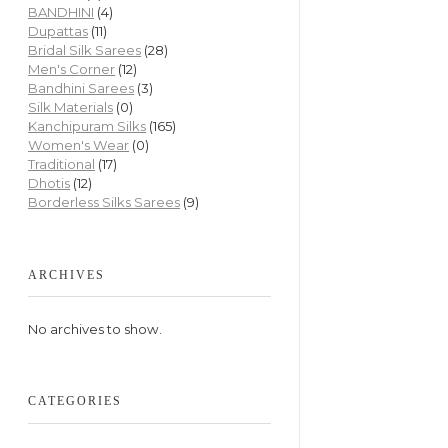
BANDHINI
(4)
Dupattas
(11)
Bridal Silk Sarees
(28)
Men's Corner
(12)
Bandhini Sarees
(3)
Silk Materials
(0)
Kanchipuram Silks
(165)
Women's Wear
(0)
Traditional
(17)
Dhotis
(12)
Borderless Silks Sarees
(9)
ARCHIVES
No archives to show.
CATEGORIES