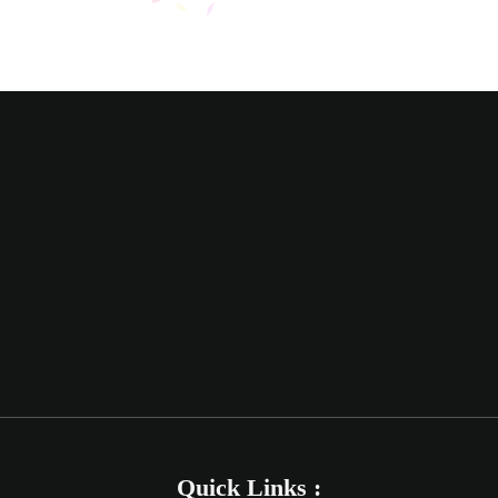
Quick Links :