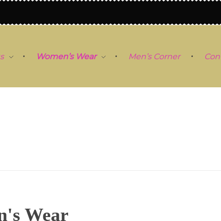
s
Women’s Wear
Men’s Corner
Con
's Wear