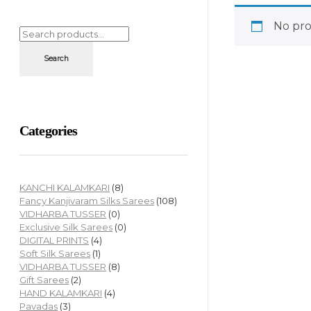
No pro
Search
Categories
KANCHI KALAMKARI
(8)
Fancy Kanjivaram Silks Sarees
(108)
VIDHARBA TUSSER
(0)
Exclusive Silk Sarees
(0)
DIGITAL PRINTS
(4)
Soft Silk Sarees
(1)
VIDHARBA TUSSER
(8)
Gift Sarees
(2)
HAND KALAMKARI
(4)
Pavadas
(3)