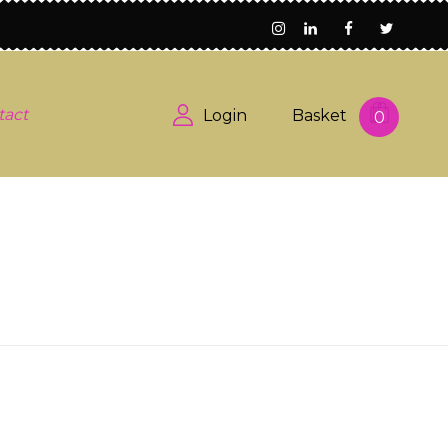
tact
Login
Basket
0