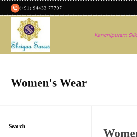
(+91) 94433 77707
Kanchipuram Silk
Shriyaa sarees
Silk Saree Shop
Women's Wear
Search
Women