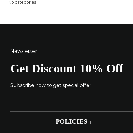
No categories
Newsletter
Get Discount 10% Off
Subscribe now to get special offer
POLICIES :