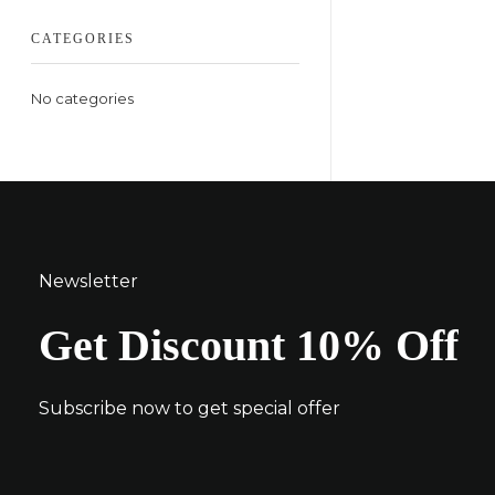
CATEGORIES
No categories
Newsletter
Get Discount 10% Off
Subscribe now to get special offer