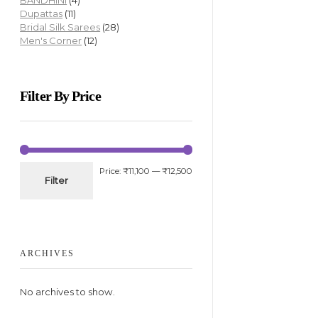
BANDHINI
(4)
Dupattas
(11)
Bridal Silk Sarees
(28)
Men's Corner
(12)
Filter By Price
Price:
₹11,100
—
₹12,500
Filter
ARCHIVES
No archives to show.