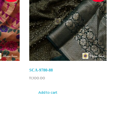
SCA-9780-88
11,100.00
Add to cart