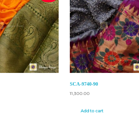
SCA-9740-90
11,300.00
Add to cart