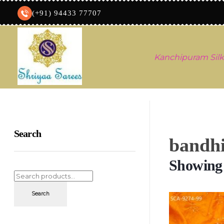
(+91) 94433 77707
Kanchipuram Silk
Shriyaa sarees
Silk Saree Shop
Search
bandhi
Showing a
Search