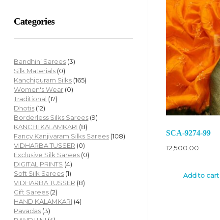
Categories
Bandhini Sarees
(3)
Silk Materials
(0)
Kanchipuram Silks
(165)
Women's Wear
(0)
Traditional
(17)
Dhotis
(12)
Borderless Silks Sarees
(9)
KANCHI KALAMKARI
(8)
SCA-9274-99
Fancy Kanjivaram Silks Sarees
(108)
VIDHARBA TUSSER
(0)
12,500.00
Exclusive Silk Sarees
(0)
DIGITAL PRINTS
(4)
Soft Silk Sarees
(1)
Add to cart
VIDHARBA TUSSER
(8)
Gift Sarees
(2)
HAND KALAMKARI
(4)
Pavadas
(3)