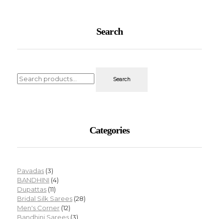
Search
Search
Categories
Pavadas
(3)
BANDHINI
(4)
Dupattas
(11)
Bridal Silk Sarees
(28)
Men's Corner
(12)
Bandhini Sarees
(3)