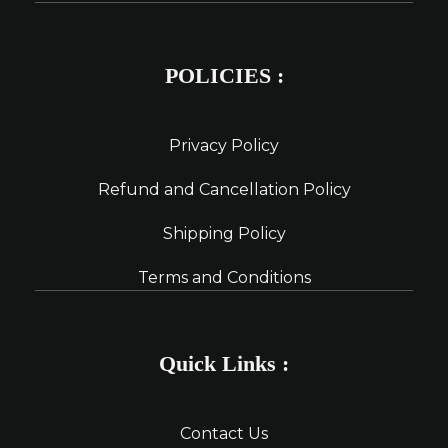
POLICIES :
Privacy Policy
Refund and Cancellation Policy
Shipping Policy
Terms and Conditions
Quick Links :
Contact Us