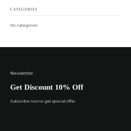
CATEGORIES
No categories
Newsletter
Get Discount 10% Off
Subscribe now to get special offer