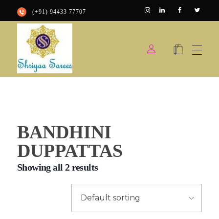
(+91) 94433 77707
Shriyaa sarees
Silk Saree Shop
BANDHINI
DUPPATTAS
Showing all 2 results