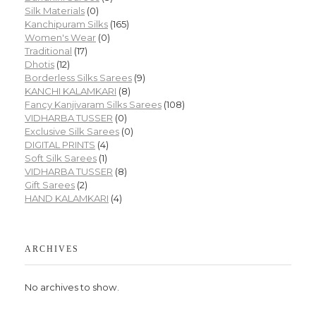
Silk Materials
(0)
Kanchipuram Silks
(165)
Women's Wear
(0)
Traditional
(17)
Dhotis
(12)
Borderless Silks Sarees
(9)
KANCHI KALAMKARI
(8)
Fancy Kanjivaram Silks Sarees
(108)
VIDHARBA TUSSER
(0)
Exclusive Silk Sarees
(0)
DIGITAL PRINTS
(4)
Soft Silk Sarees
(1)
VIDHARBA TUSSER
(8)
Gift Sarees
(2)
HAND KALAMKARI
(4)
ARCHIVES
No archives to show.