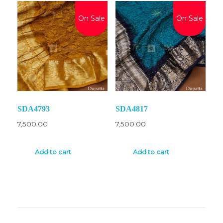
On Sale
On Sale
SDA4793
SDA4817
7,500.00
7,500.00
Add to cart
Add to cart