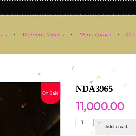
s
Women’s Wear
Men’s Corner
Con
NDA3965
On Sale
11,000.00
Add to cart