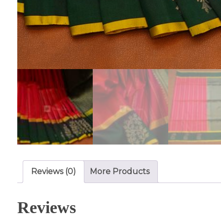
Reviews (0)
More Products
Reviews