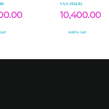
00
VAA-1954-82
00.00
10,400.00
cart
Add to cart