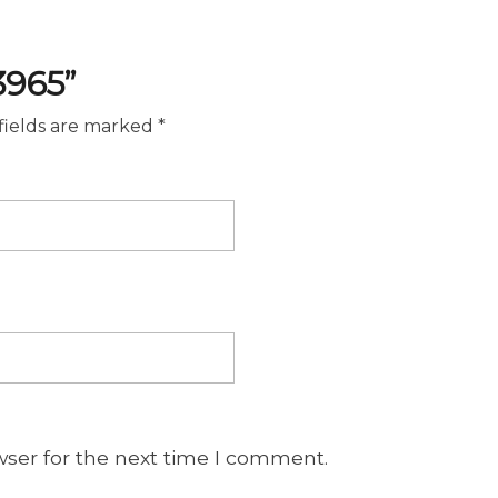
3965”
fields are marked
*
wser for the next time I comment.