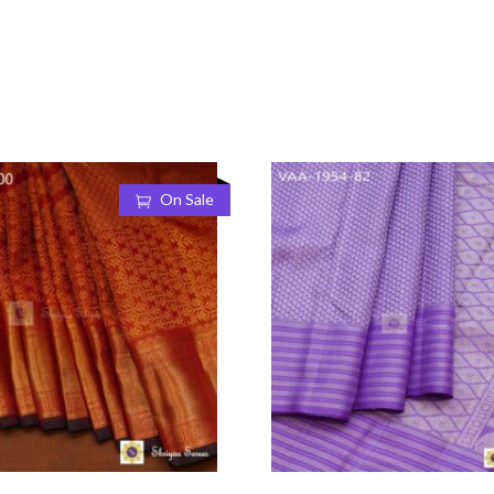
On Sale