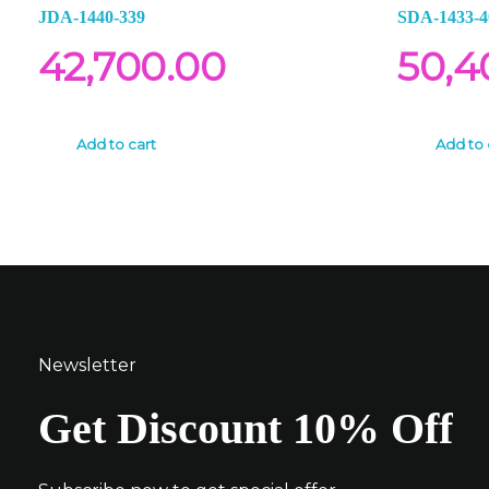
JDA-1440-339
SDA-1433-4
42,700.00
50,4
Add to cart
Add to 
Newsletter
Get Discount 10% Off