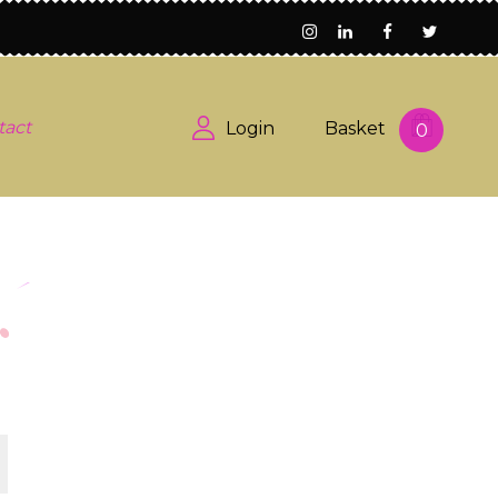
tact
Login
Basket
0