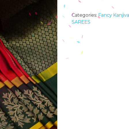
Categories:
Fancy Kanjiva
SAREES