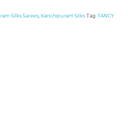
ram Silks Sarees
,
Kanchipuram Silks
Tag:
FANCY