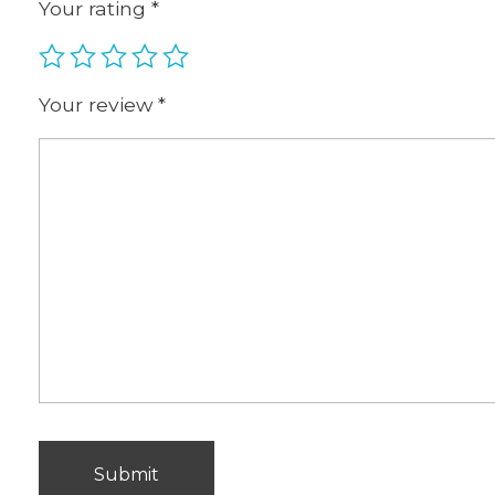
Your rating
*
Your review
*