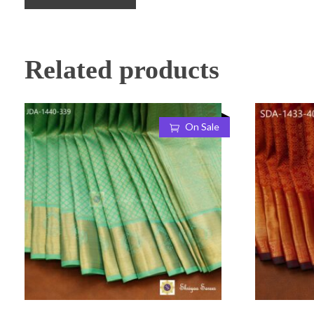
Related products
On Sale