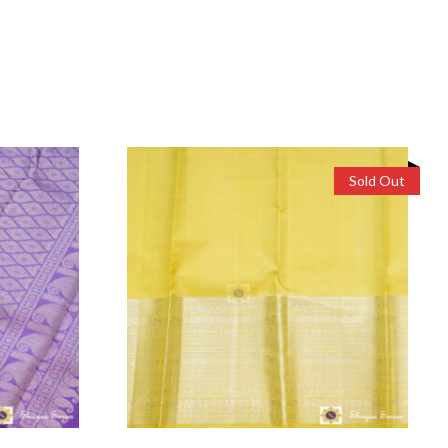
Sold Out