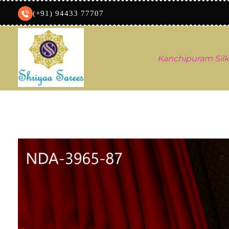
(+91) 94433 77707
Kanchipuram Silk
Shriyaa sarees
Silk Saree Shop