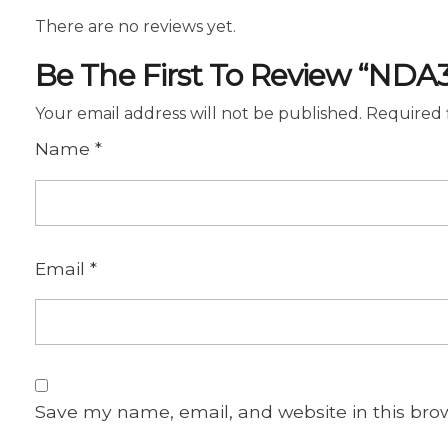
There are no reviews yet.
Be The First To Review “NDA
Your email address will not be published.
Required 
Name
*
Email
*
Save my name, email, and website in this bro