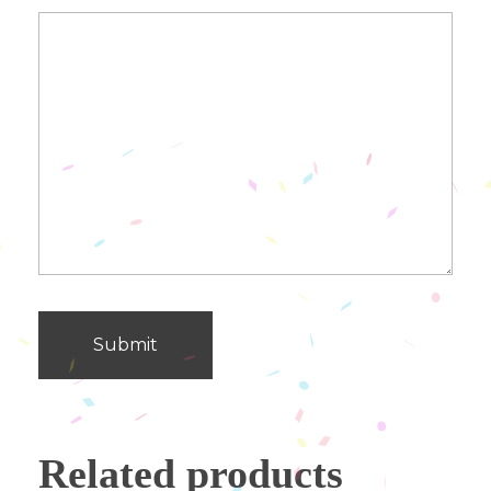
Related products