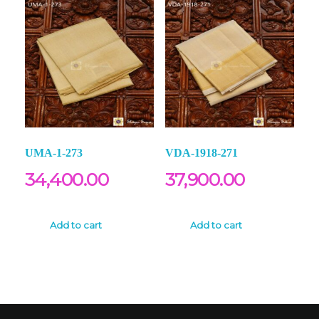
UMA-1-273
VDA-1918-271
34,400.00
37,900.00
Add to cart
Add to cart