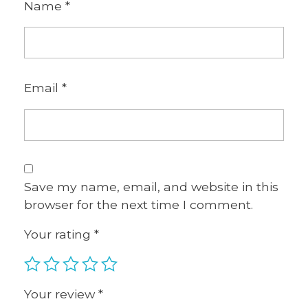
Name
*
Email
*
Save my name, email, and website in this
browser for the next time I comment.
Your rating
*
Your review
*