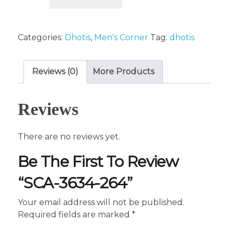
Categories:
Dhotis
,
Men's Corner
Tag:
dhotis
Reviews (0)
More Products
Reviews
There are no reviews yet.
Be The First To Review
“SCA-3634-264”
Your email address will not be published.
Required fields are marked
*