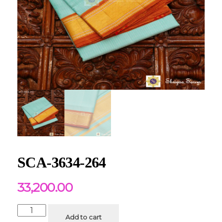
SCA-3634-264
33,200.00
Add to cart