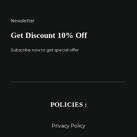
Newsletter
Get Discount 10% Off
Subscribe now to get special offer
POLICIES :
Privacy Policy