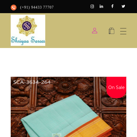
(+91) 94433 77707
Shriyaa sarees
Silk Saree Shop
On Sale