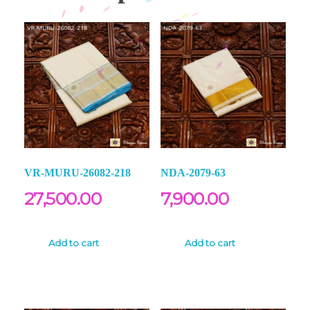
VR-MURU-26082-218
NDA-2079-63
27,500.00
7,900.00
Add to cart
Add to cart