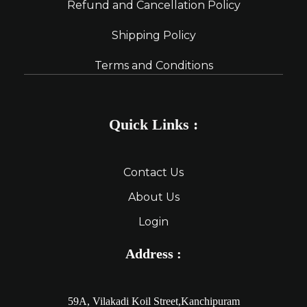
Refund and Cancellation Policy
Shipping Policy
Terms and Conditions
Quick Links :
Contact Us
About Us
Login
Address :
59A, Vilakadi Koil Street,Kanchipuram